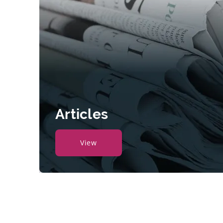
Articles
View