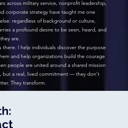
rs across military service, nonprofit leadership,
d corporate strategy have taught me one
 else: regardless of background or culture,
rries a profound desire to be seen, heard, and
they are.
there. I help individuals discover the purpose
 them and help organizations build the courage
When people are united around a shared mission
, but a real, lived commitment — they don't
tter. They transform.
h:
act