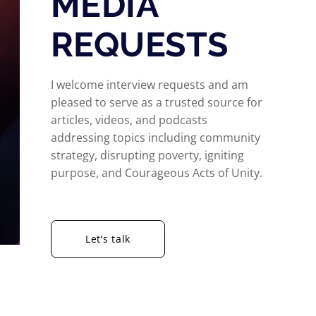
MEDIA
REQUESTS
I welcome interview requests and am
pleased to serve as a trusted source for
articles, videos, and podcasts
addressing topics including community
strategy, disrupting poverty, igniting
purpose, and Courageous Acts of Unity.
Let’s talk