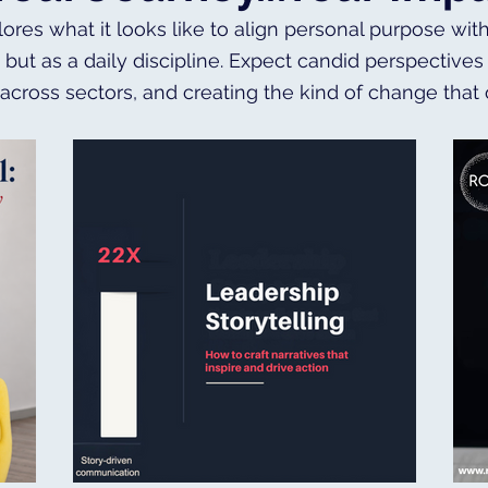
lores what it looks like to align personal purpose wit
, but as a daily discipline. Expect candid perspectiv
 across sectors, and creating the kind of change that