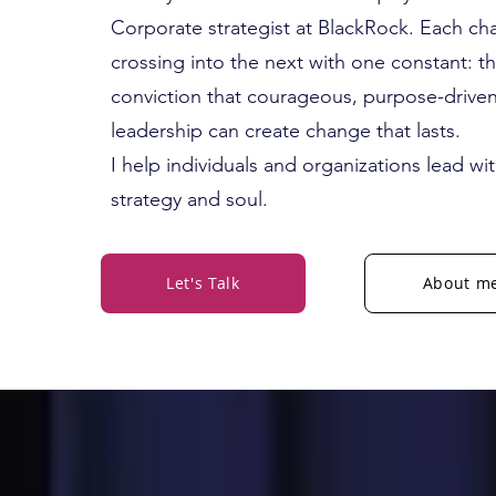
Corporate strategist at BlackRock. Each ch
crossing into the next with one constant: t
conviction that courageous, purpose-drive
leadership can create change that lasts.
I help individuals and organizations lead wi
strategy and soul.
Let's Talk
About m