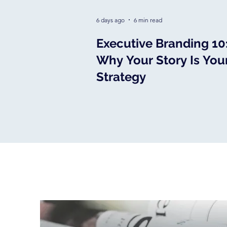
6 days ago
6 min read
Executive Branding 10
Why Your Story Is You
Strategy