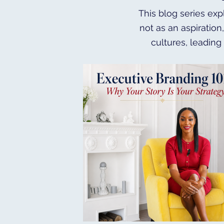
This blog series exp
not as an aspiration
cultures, leading