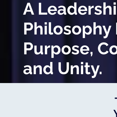
A Leadersh
Philosophy 
Purpose, C
and Unity.