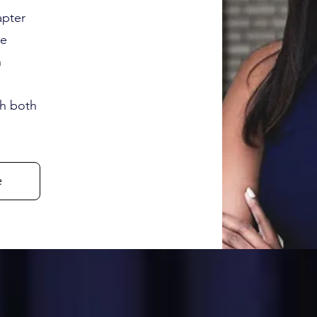
apter
he
n
th both
e