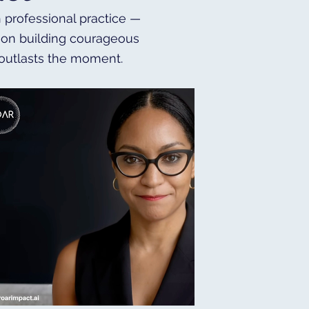
h professional practice —
es on building courageous
 outlasts the moment.