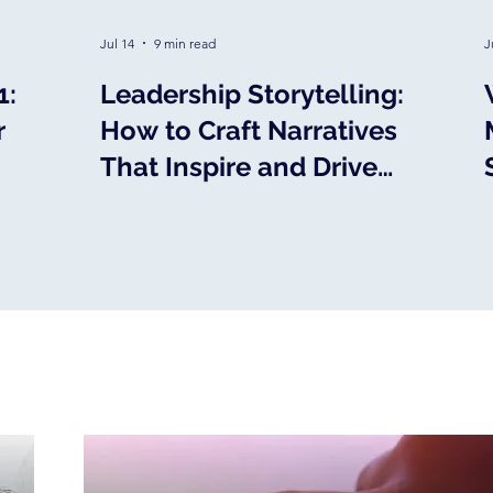
Jul 14
9 min read
J
1:
Leadership Storytelling:
r
How to Craft Narratives
That Inspire and Drive
Action
MEDIA