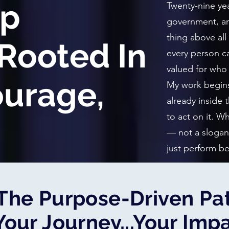
ip
Twenty-nine yea
government, an
thing above all
Rooted In
every person ca
valued for who 
ourage,
My work begins 
already inside
to act on it. 
— not a slogan
just perform be
The Purpose-Driven Pat
Your Journey...Your Imp