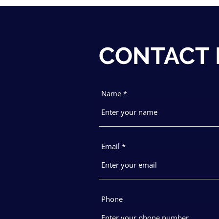
CONTACT
Name
Email
Phone