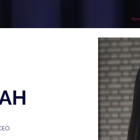
Ho
RAH
 CEO