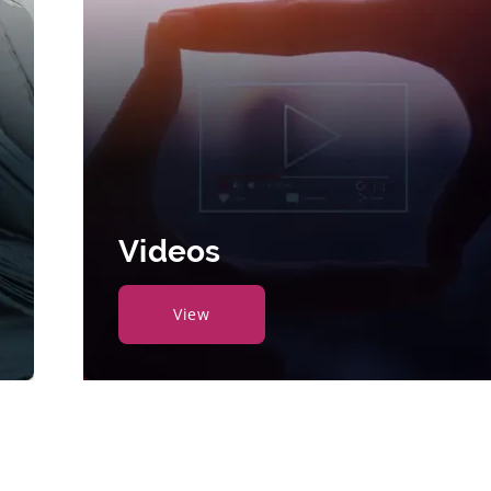
Videos
View