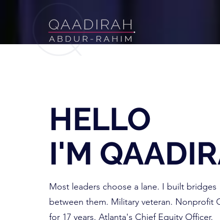
HELLO
I'M QAADI
Most leaders choose a lane. I built bridges
between them. Military veteran. Nonprofit
for 17 years. Atlanta's Chief Equity Officer.