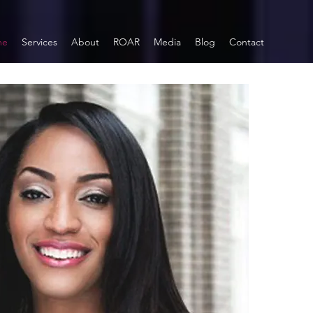
me
Services
About
ROAR
Media
Blog
Contact