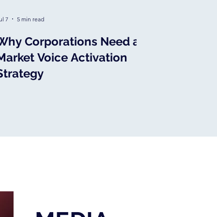
ul 7
5 min read
Why Corporations Need a
Market Voice Activation
Strategy