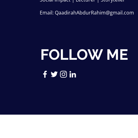
Email:
QaadirahAbdurRahim@gmail.com
FOLLOW ME
Copyright © 2026 Qaadirah Abdur-R