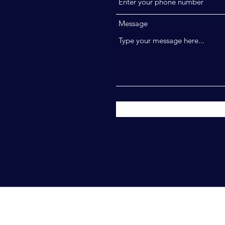
Message
ahim. All Rights Reserved.