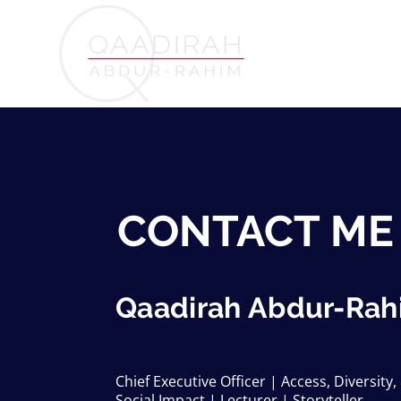
CONTACT ME
Qaadirah Abdur-Rah
Chief Executive Officer | Access, Diversity,
Social Impact | Lecturer | Storyteller