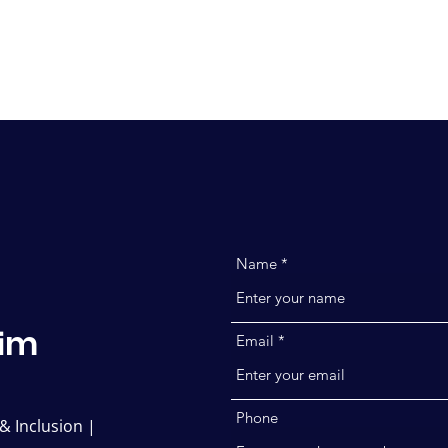
Ho
Name
m
i
Email
Phone
 & Inclusion |