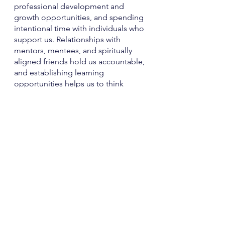
professional development and 
growth opportunities, and spending 
intentional time with individuals who 
support us. Relationships with 
mentors, mentees, and spiritually 
aligned friends hold us accountable, 
and establishing learning 
opportunities helps us to think 
about continuously evolving in life, 
preventing us from staying stuck for 
long. 
There is no shortage of ways to care 
for yourself. We hope you add these 
tips to your arsenal of tools.   
With our love,
Blythe and Qaadirah 