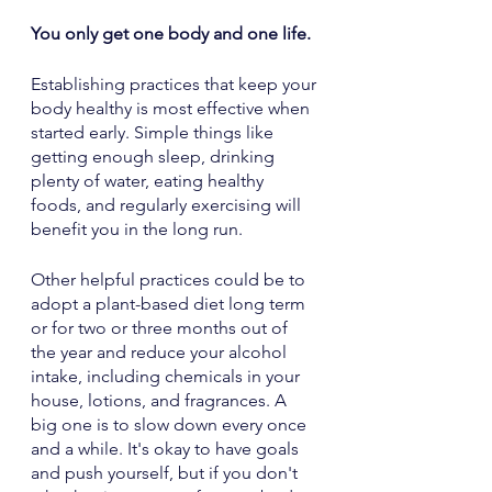
You only get one body and one life.
Establishing practices that keep your 
body healthy is most effective when 
started early. Simple things like 
getting enough sleep, drinking 
plenty of water, eating healthy 
foods, and regularly exercising will 
benefit you in the long run. 
Other helpful practices could be to 
adopt a plant-based diet long term 
or for two or three months out of 
the year and reduce your alcohol 
intake, including chemicals in your 
house, lotions, and fragrances. A 
big one is to slow down every once 
and a while. It's okay to have goals 
and push yourself, but if you don't 