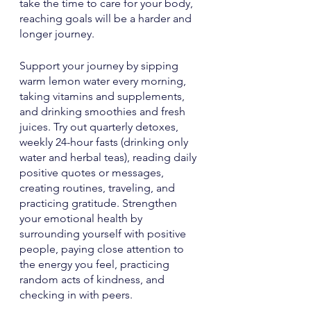
take the time to care for your body, 
reaching goals will be a harder and 
longer journey. 
Support your journey by sipping 
warm lemon water every morning, 
taking vitamins and supplements, 
and drinking smoothies and fresh 
juices. Try out quarterly detoxes, 
weekly 24-hour fasts (drinking only 
water and herbal teas), reading daily 
positive quotes or messages, 
creating routines, traveling, and 
practicing gratitude. Strengthen 
your emotional health by 
surrounding yourself with positive 
people, paying close attention to 
the energy you feel, practicing 
random acts of kindness, and 
checking in with peers.