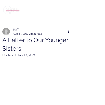
Staff
Aug 31, 2022
2 min read
A Letter to Our Younger
Sisters
Updated:
Jan 13, 2024