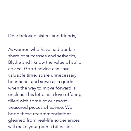
Dear beloved sisters and friends,
As women who have had our fair 
share of successes and setbacks, 
Blythe and I know the value of solid 
advice. Good advice can save 
valuable time, spare unnecessary 
heartache, and serve as a guide 
when the way to move forward is 
unclear. This letter is a love offering 
filled with some of our most 
treasured pieces of advice. We 
hope these recommendations 
gleaned from real-life experiences 
will make your path a bit easier. 