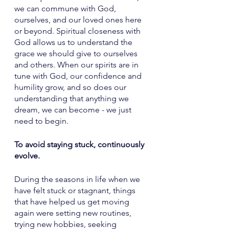
we can commune with God, 
ourselves, and our loved ones here 
or beyond. Spiritual closeness with 
God allows us to understand the 
grace we should give to ourselves 
and others. When our spirits are in 
tune with God, our confidence and 
humility grow, and so does our 
understanding that anything we 
dream, we can become - we just 
need to begin. 
To avoid staying stuck, continuously 
evolve. 
During the seasons in life when we 
have felt stuck or stagnant, things 
that have helped us get moving 
again were setting new routines, 
trying new hobbies, seeking 