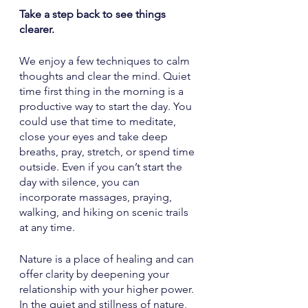
Take a step back to see things 
clearer.
We enjoy a few techniques to calm 
thoughts and clear the mind. Quiet 
time first thing in the morning is a 
productive way to start the day. You 
could use that time to meditate, 
close your eyes and take deep 
breaths, pray, stretch, or spend time 
outside. Even if you can’t start the 
day with silence, you can 
incorporate massages, praying, 
walking, and hiking on scenic trails 
at any time. 
Nature is a place of healing and can 
offer clarity by deepening your 
relationship with your higher power. 
In the quiet and stillness of nature, 