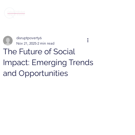
disruptpoverty6
Nov 21, 2025
2 min read
The Future of Social
Impact: Emerging Trends
and Opportunities