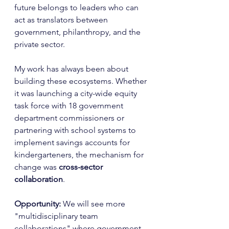
future belongs to leaders who can 
act as translators between 
government, philanthropy, and the 
private sector.
My work has always been about 
building these ecosystems. Whether 
it was launching a city-wide equity 
task force with 18 government 
department commissioners or 
partnering with school systems to 
implement savings accounts for 
kindergarteners, the mechanism for 
change was 
cross-sector 
collaboration
.
Opportunity:
 We will see more 
"multidisciplinary team 
collaborations" where government 