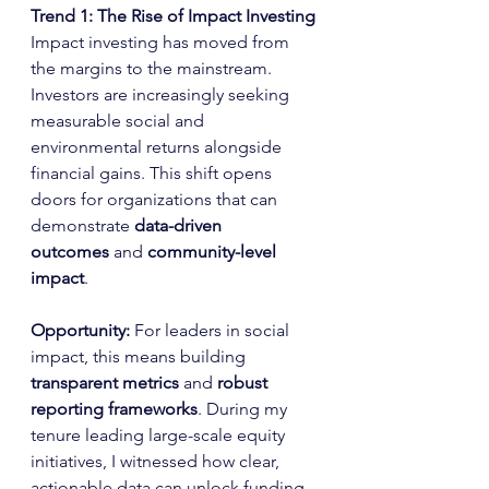
Trend 1: The Rise of Impact Investing
Impact investing has moved from 
the margins to the mainstream. 
Investors are increasingly seeking 
measurable social and 
environmental returns alongside 
financial gains. This shift opens 
doors for organizations that can 
demonstrate 
data-driven 
outcomes
 and 
community-level 
impact
.
Opportunity: 
For leaders in social 
impact, this means building 
transparent metrics
 and 
robust 
reporting frameworks
. During my 
tenure leading large-scale equity 
initiatives, I witnessed how clear, 
actionable data can unlock funding 