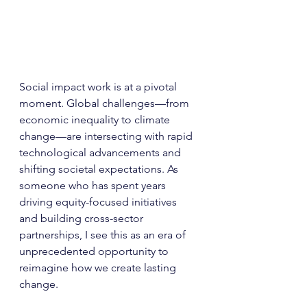
Social impact work is at a pivotal 
moment. Global challenges—from 
economic inequality to climate 
change—are intersecting with rapid 
technological advancements and 
shifting societal expectations. As 
someone who has spent years 
driving equity-focused initiatives 
and building cross-sector 
partnerships, I see this as an era of 
unprecedented opportunity to 
reimagine how we create lasting 
change.