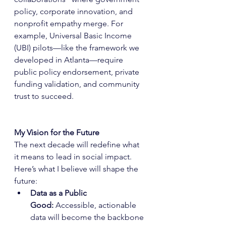
policy, corporate innovation, and 
nonprofit empathy merge. For 
example, Universal Basic Income 
(UBI) pilots—like the framework we 
developed in Atlanta—require 
public policy endorsement, private 
funding validation, and community 
trust to succeed.
My Vision for the Future
The next decade will redefine what 
it means to lead in social impact. 
Here’s what I believe will shape the 
future:
Data as a Public 
Good:
 Accessible, actionable 
data will become the backbone 