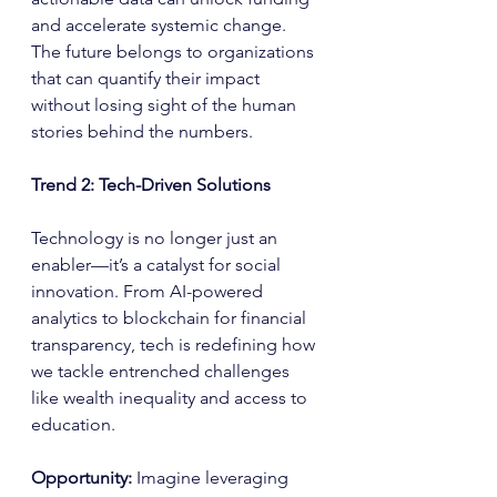
and accelerate systemic change. 
The future belongs to organizations 
that can quantify their impact 
without losing sight of the human 
stories behind the numbers.
Trend 2: Tech-Driven Solutions
Technology is no longer just an 
enabler—it’s a catalyst for social 
innovation. From AI-powered 
analytics to blockchain for financial 
transparency, tech is redefining how 
we tackle entrenched challenges 
like wealth inequality and access to 
education.
Opportunity: 
Imagine leveraging 