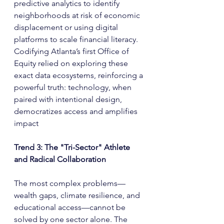
predictive analytics to identify 
neighborhoods at risk of economic 
displacement or using digital 
platforms to scale financial literacy. 
Codifying Atlanta’s first Office of 
Equity relied on exploring these 
exact data ecosystems, reinforcing a 
powerful truth: technology, when 
paired with intentional design, 
democratizes access and amplifies 
impact
Trend 3: The "Tri-Sector" Athlete 
and Radical Collaboration
The most complex problems—
wealth gaps, climate resilience, and 
educational access—cannot be 
solved by one sector alone. The 