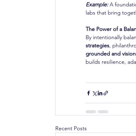
Example:
 A foundati
labs that bring toge
The Power of a Balan
By intentionally bala
strategies
, philanthr
grounded and vision
builds resilience, ad
Recent Posts