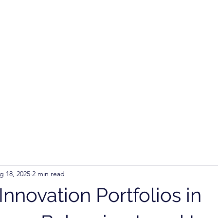
Ho
g 18, 2025
2 min read
Innovation Portfolios in