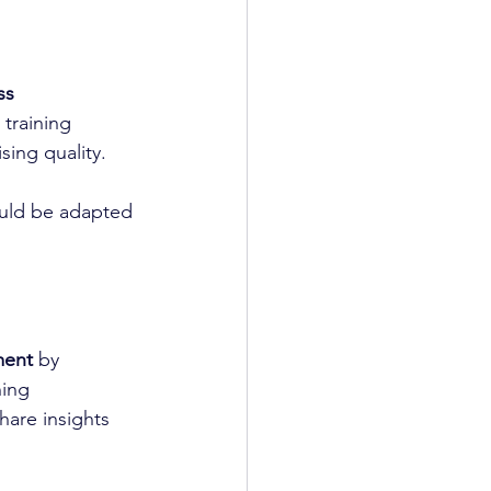
ss 
 training 
ing quality.
ould be adapted 
ment
 by 
ning 
hare insights 