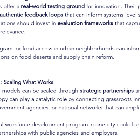
 offer a 
real-world testing ground
 for innovation. Their 
authentic feedback loops
 that can inform systems-level s
ations should invest in 
evaluation frameworks
 that captu
relevance.
ogram for food access in urban neighborhoods can infor
ons on food deserts and supply chain reform.
n: Scaling What Works
l models can be scaled through 
strategic partnerships
 a
ropy can play a catalytic role by connecting grassroots in
government agencies, or national networks that can amplif
ul workforce development program in one city could be 
rtnerships with public agencies and employers.