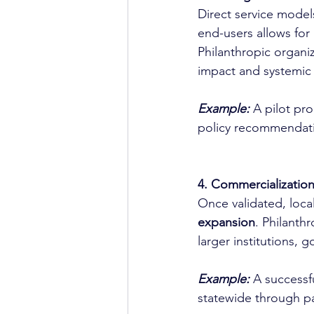
Direct service models
end-users allows for 
Philanthropic organiz
impact and systemic 
Example:
A pilot pr
policy recommendati
4. Commercializatio
Once validated, loca
expansion
. Philanth
larger institutions, 
Example:
 A successf
statewide through pa