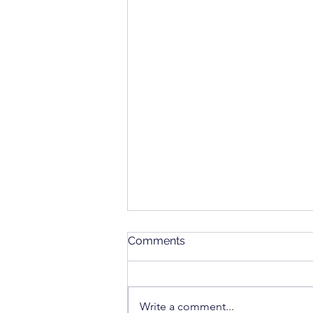
Comments
Write a comment...