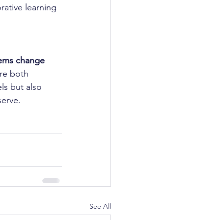
ative learning 
ems change 
are both 
ls but also 
serve.
See All