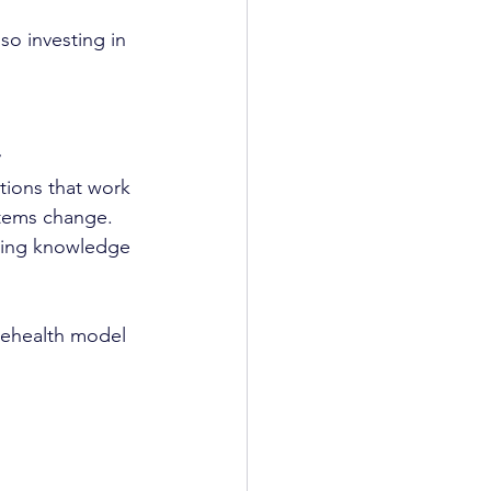
o investing in 
ntions that work 
stems change. 
ating knowledge 
elehealth model 