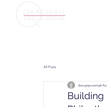
All Posts
disruptpoverty6
Au
Building 