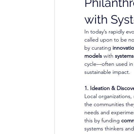
Philanth
with Sy
In today’s rapidly ev
called upon to be not
by curating 
innovatio
models
 with 
systems 
cycle—often used in 
sustainable impact.
1. Ideation & Discov
Local organizations,
the communities they
needs and experiment
this by funding 
commu
systems thinkers and