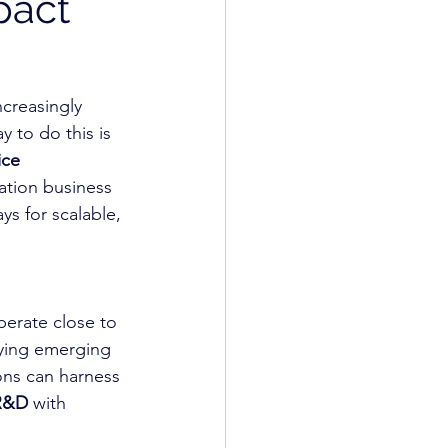
pact
ncreasingly 
 to do this is 
ice 
ation business 
s for scalable, 
erate close to 
fying emerging 
ons can harness 
 R&D
 with 