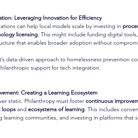
tion: Leveraging Innovation for Efficiency
ations can help local models scale by investing in 
proce
ology licensing
. This might include funding digital tools,
ructure that enables broader adoption without compromis
t’s data-driven approach to homelessness prevention c
philanthropic support for tech integration.
vement: Creating a Learning Ecosystem
ver static. Philanthropy must foster 
continuous improve
 loops
 and 
ecosystems of learning
. This includes conve
 learning communities, and investing in platforms that s