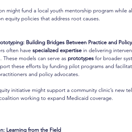
on might fund a local youth mentorship program while als
n equity policies that address root causes.
totyping: Building Bridges Between Practice and Policy
rs often have 
specialized expertise
 in delivering interve
gs. These models can serve as 
prototypes
 for broader sy
port these efforts by funding pilot programs and facilit
actitioners and policy advocates.
uity initiative might support a community clinic’s new t
 coalition working to expand Medicaid coverage.
on: Learning from the Field