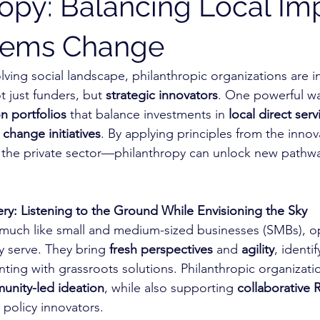
ropy: Balancing Local Im
stems Change
olving social landscape, philanthropic organizations are i
 just funders, but 
strategic innovators
. One powerful way
n portfolios
 that balance investments in 
local direct serv
change initiatives
. By applying principles from the innov
the private sector—philanthropy can unlock new pathway
ery: Listening to the Ground While Envisioning the Sky
 much like small and medium-sized businesses (SMBs), op
 serve. They bring 
fresh perspectives
 and 
agility
, identi
ing with grassroots solutions. Philanthropic organizati
nity-led ideation
, while also supporting 
collaborative
 policy innovators.