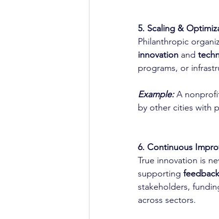
5. Scaling & Optimiza
Philanthropic organiz
innovation
 and 
techn
programs, or infrast
Example:
 A nonprofi
by other cities with 
6. Continuous Impro
True innovation is ne
supporting 
feedback
stakeholders, funding
across sectors.