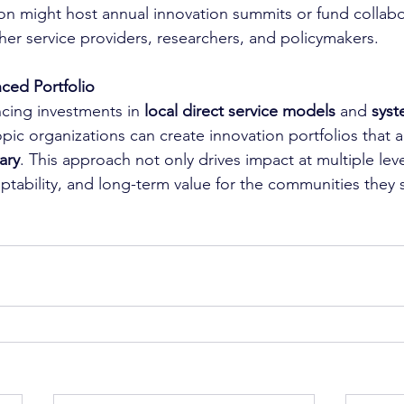
on might host annual innovation summits or fund collabor
ther service providers, researchers, and policymakers.
ced Portfolio
ncing investments in 
local direct service models
 and 
syst
opic organizations can create innovation portfolios that 
ary
. This approach not only drives impact at multiple leve
aptability, and long-term value for the communities they 