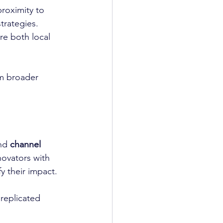
proximity to 
trategies. 
re both local 
m broader 
nd 
channel 
novators with 
y their impact.
replicated 