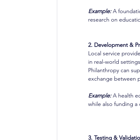
Example:
 A foundati
research on educatio
2. Development & Pro
Local service provide
in real-world settin
Philanthropy can sup
exchange between pr
Example:
A health eq
while also funding a
3. Testing & Validati