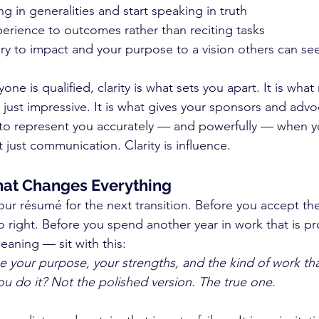
g in generalities and start speaking in truth
erience to outcomes rather than reciting tasks
ory to impact and your purpose to a vision others can se
ne is qualified, clarity is what sets you apart. It is wha
 just impressive. It is what gives your sponsors and advo
to represent you accurately — and powerfully — when y
t just communication. Clarity is influence.
hat Changes Everything
ur résumé for the next transition. Before you accept the 
o right. Before you spend another year in work that is pr
aning — sit with this:
be your purpose, your strengths, and the kind of work tha
u do it? Not the polished version. The true one.