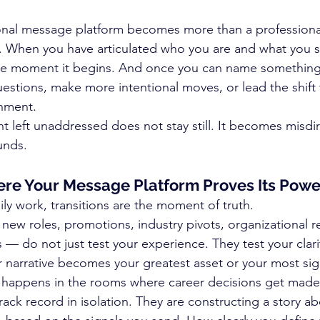
onal message platform becomes more than a professional 
When you have articulated who you are and what you st
the moment it begins. And once you can name something,
uestions, make more intentional moves, or lead the shift 
gnment.
 left unaddressed does not stay still. It becomes misdi
unds.
ere Your Message Platform Proves Its Powe
aily work, transitions are the moment of truth.
new roles, promotions, industry pivots, organizational re
 — do not just test your experience. They test your clari
arrative becomes your greatest asset or your most signif
y happens in the rooms where career decisions get made
rack record in isolation. They are constructing a story 