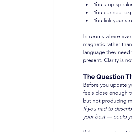
You stop speakin
You connect exp
You link your st
In rooms where everyo
magnetic rather than
language they need 
present. Clarity is no
The Question T
Before you update yo
feels close enough t
but not producing me
If you had to descri
your best — could yo