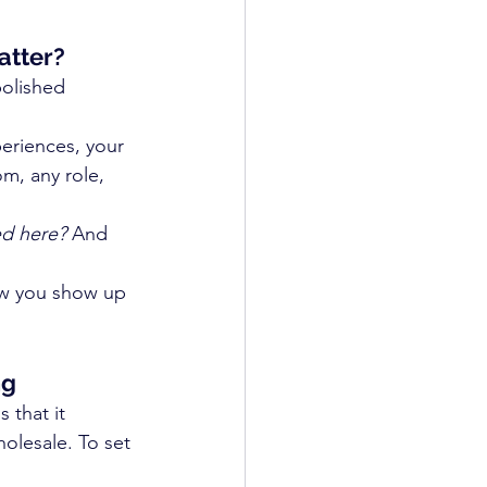
atter?
polished 
periences, your 
om, any role, 
ed here?
 And 
ow you show up 
ng
 that it 
lesale. To set 