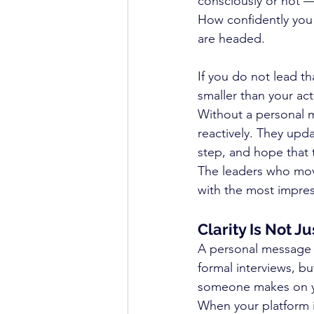
consciously or not —
How confidently you
are headed.
If you do not lead tha
smaller than your act
Without a personal m
reactively. They upd
step, and hope that t
The leaders who move
with the most impress
Clarity Is Not 
A personal message 
formal interviews, b
someone makes on you
When your platform i