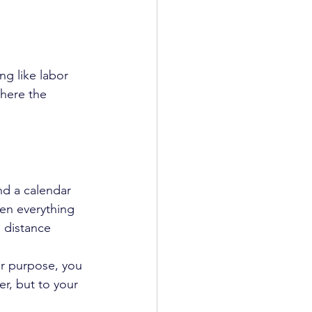
ng like labor 
where the 
nd a calendar 
hen everything 
g distance 
ur purpose, you 
r, but to your 