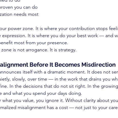
lled to do
proven you can do
zation needs most
your power zone. It is where your contribution stops feeli
ike expression. It is where you do your best work — and 
enefit most from your presence.
one is not arrogance. It is strategy.
alignment Before It Becomes Misdirection
announces itself with a dramatic moment. It does not se
uietly, slowly, over time — in the work that drains you w
ne. In the decisions that do not sit right. In the growin
 and what you spend your days doing.
 what you value, you ignore it. Without clarity about yo
rmalized misalignment has a cost — not just to your caree