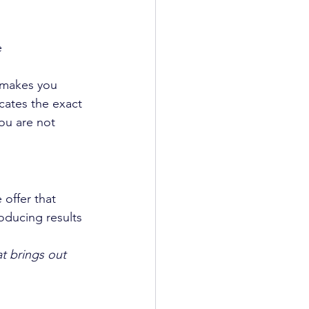
e
t makes you 
cates the exact 
ou are not 
offer that 
oducing results 
t brings out 