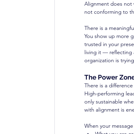
Alignment does not w
not conforming to th
There is a meaningful
You show up more gr
trusted in your pres
living it — reflecti
organization is trying
The Power Zone
There is a differenc
High-performing lea
only sustainable when
with alignment is ene
When your message pl