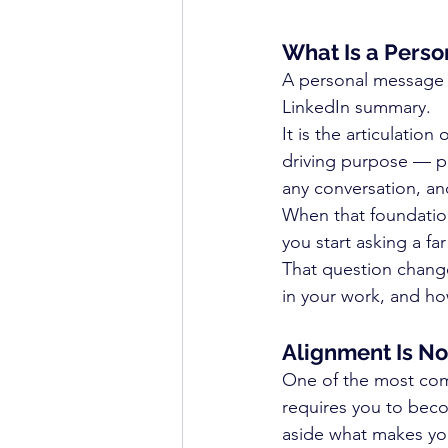
What Is a Perso
A personal message pl
LinkedIn summary.
It is the articulatio
driving purpose — put
any conversation, an
When that foundation
you start asking a fa
That question chang
in your work, and ho
Alignment Is No
One of the most comm
requires you to bec
aside what makes you