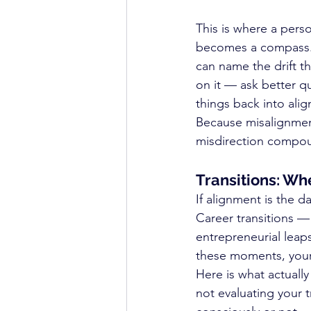
This is where a pers
becomes a compass. 
can name the drift 
on it — ask better q
things back into ali
Because misalignment
misdirection compo
Transitions: Wh
If alignment is the d
Career transitions — 
entrepreneurial leaps
these moments, your n
Here is what actuall
not evaluating your t