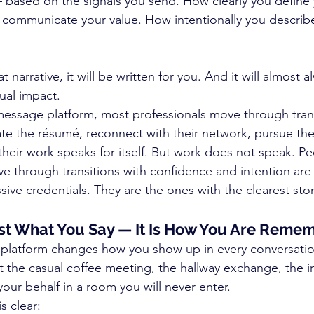
 based on the signals you send. How clearly you define
 communicate your value. How intentionally you describ
t narrative, it will be written for you. And it will almost 
ual impact.
essage platform, most professionals move through trans
ate the résumé, reconnect with their network, pursue the 
heir work speaks for itself. But work does not speak. Pe
 through transitions with confidence and intention are
ive credentials. They are the ones with the clearest stor
Just What You Say — It Is How You Are Rem
platform changes how you show up in every conversatio
ut the casual coffee meeting, the hallway exchange, the i
r behalf in a room you will never enter.
s clear: