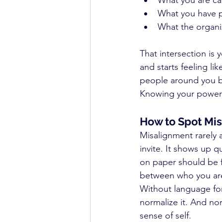
What you are ca
What you have 
What the organi
That intersection is 
and starts feeling l
people around you b
Knowing your power z
How to Spot Mis
Misalignment rarely 
invite. It shows up q
on paper should be fi
between who you are
Without language for
normalize it. And no
sense of self.