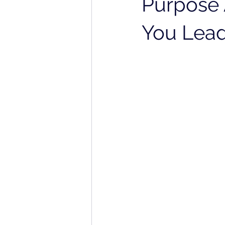
Purpose 
You Lead