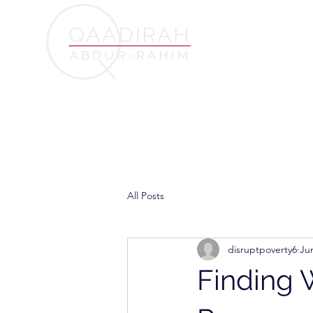
All Posts
disruptpoverty6
Ju
Finding 