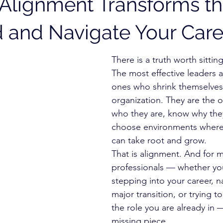
Alignment Transforms t
 and Navigate Your Care
There is a truth worth sitting
The most effective leaders a
ones who shrink themselves t
organization. They are the
who they are, know why they
choose environments where
can take root and grow.
That is alignment. And for m
professionals — whether you
stepping into your career, n
major transition, or trying 
the role you are already in — 
missing piece.