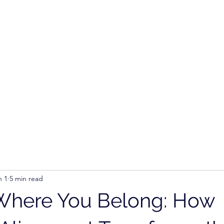
Ho
n 1
5 min read
Where You Belong: How