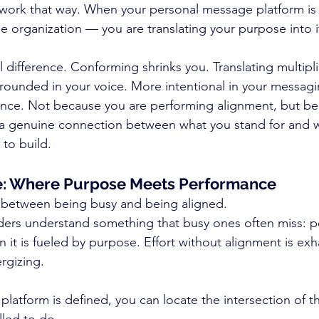
ork that way. When your personal message platform is c
e organization — you are translating your purpose into i
 difference. Conforming shrinks you. Translating multipl
ounded in your voice. More intentional in your messag
ence. Not because you are performing alignment, but be
ng a genuine connection between what you stand for and 
 to build.
: Where Purpose Meets Performance
e between being busy and being aligned.
ders understand something that busy ones often miss: p
 it is fueled by purpose. Effort without alignment is exha
rgizing.
atform is defined, you can locate the intersection of th