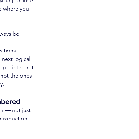
 your purpose. 
e where you 
always be 
itions 
next logical 
ople interpret.
 not the ones 
y.
embered
n — not just 
ntroduction 