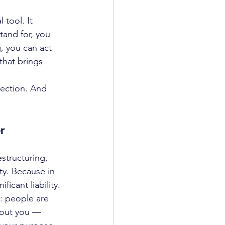
tool. It 
and for, you 
 you can act 
that brings 
rection. And 
r
structuring, 
ty. Because in 
icant liability.
: people are 
about you — 