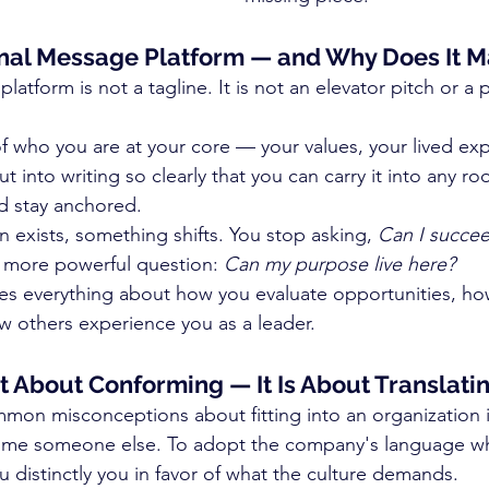
nal Message Platform — and Why Does It M
atform is not a tagline. It is not an elevator pitch or a 
n of who you are at your core — your values, your lived ex
 into writing so clearly that you can carry it into any ro
d stay anchored.
 exists, something shifts. You stop asking, 
Can I succe
r more powerful question: 
Can my purpose live here?
es everything about how you evaluate opportunities, h
w others experience you as a leader.
t About Conforming — It Is About Translati
on misconceptions about fitting into an organization is
ome someone else. To adopt the company's language who
 distinctly you in favor of what the culture demands.