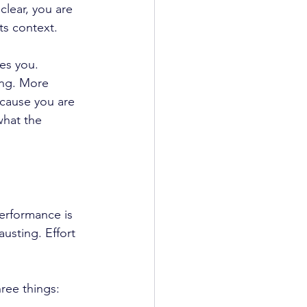
lear, you are 
ts context. 
ies you.
ing. More 
cause you are 
what the 
erformance is 
usting. Effort 
ree things: