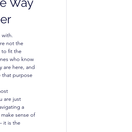
he Way
er
 with.
re not the 
o fit the 
 ones who know 
 are here, and 
 that purpose 
ost 
 are just 
avigating a 
to make sense of 
it is the 