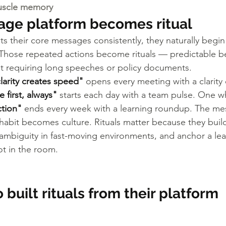
uscle memory
ge platform becomes ritual
s their core messages consistently, they naturally begin 
 Those repeated actions become rituals — predictable be
t requiring long speeches or policy documents.
larity creates speed"
 opens every meeting with a clarity
 first, always"
 starts each day with a team pulse. One 
ction"
 ends every week with a learning roundup. The me
abit becomes culture. Rituals matter because they build
ambiguity in fast-moving environments, and anchor a le
t in the room.
built rituals from their platform