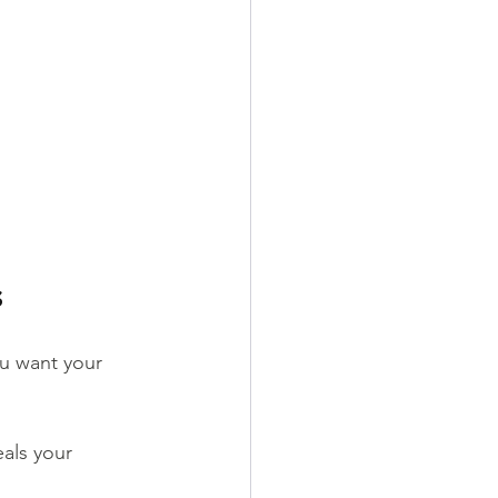
s
u want your 
eals your 