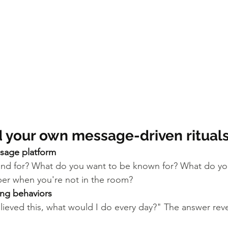
d your own message-driven ritual
sage platform
nd for? What do you want to be known for? What do yo
er when you're not in the room?
cing behaviors
 believed this, what would I do every day?" The answer rev