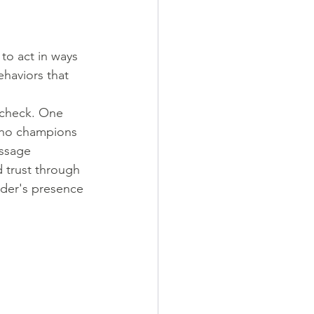
to act in ways 
haviors that 
 check. One 
who champions 
ssage 
 trust through 
ader's presence 