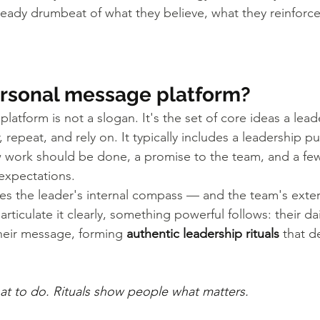
eady drumbeat of what they believe, what they reinforc
ersonal message platform?
atform is not a slogan. It's the set of core ideas a lead
epeat, and rely on. It typically includes a leadership pu
w work should be done, a promise to the team, and a f
expectations.
s the leader's internal compass — and the team's exter
rticulate it clearly, something powerful follows: their da
their message, forming 
authentic leadership rituals
 that d
hat to do. Rituals show people what matters.