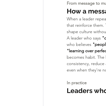
From message to m
How a messa
When a leader repeat
that reinforce them.
shape culture withou
A leader who says 
"c
who believes 
"people
"learning over perfe
becomes habit. The h
consistency, reduce 
even when they're no
In practice
Leaders who 