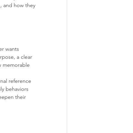
e, and how they 
er wants 
rpose, a clear 
ew memorable 
nal reference 
ily behaviors 
eepen their 