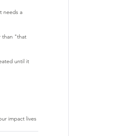
it needs a 
 than "that 
ated until it 
ur impact lives 