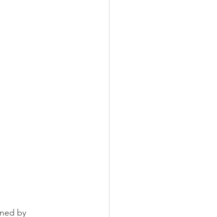
ined by 