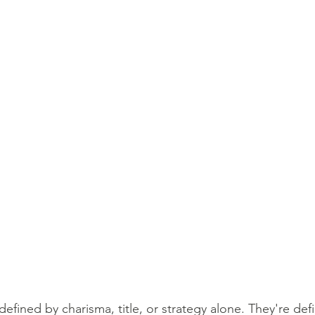
defined by charisma, title, or strategy alone. They're def