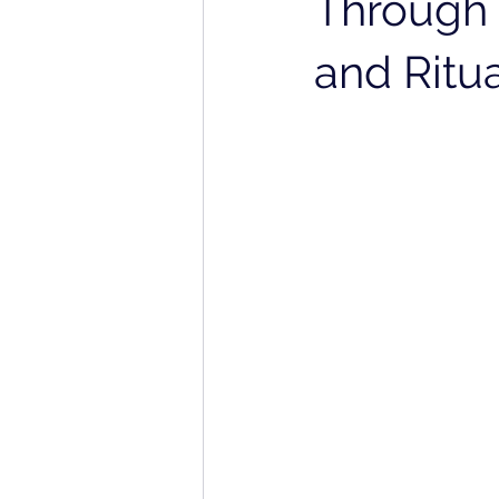
Through 
and Ritu