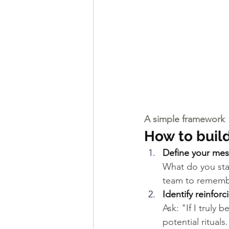
A simple framework
How to buil
Define your mes
What do you sta
team to rememb
Identify reinfor
Ask: "If I truly
potential rituals.