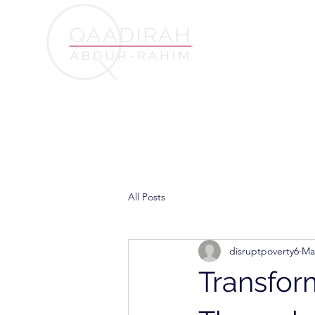
All Posts
disruptpoverty6
Ma
Transfor