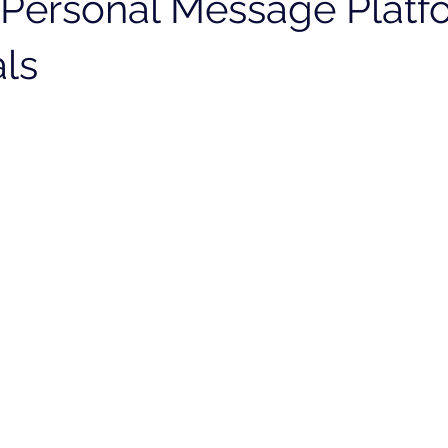
Personal Message Platf
als