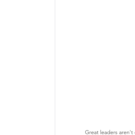
Great leaders aren't 