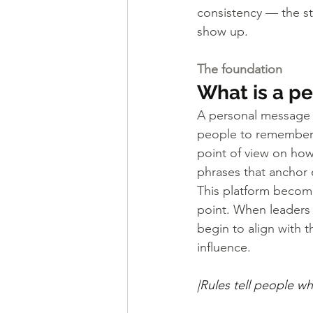
consistency — the st
show up.
The foundation
What is a p
A personal message pl
people to remember, r
point of view on ho
phrases that anchor 
This platform become
point. When leaders a
begin to align with 
influence.
|Rules tell people w