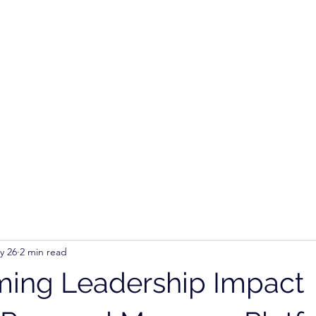
Ho
y 26
2 min read
ming Leadership Impact