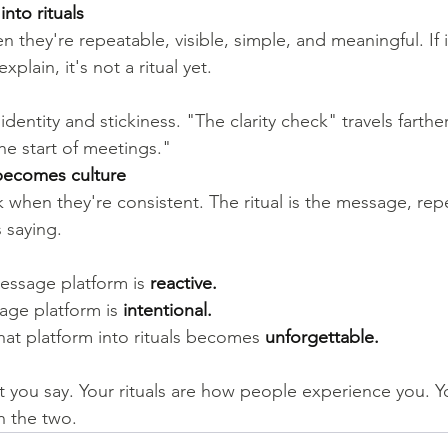
nto rituals
n they're repeatable, visible, simple, and meaningful. If 
xplain, it's not a ritual yet.
dentity and stickiness. "The clarity check" travels farther
he start of meetings."
t becomes culture
k when they're consistent. The ritual is the message, repe
 saying.
essage platform is 
reactive.
age platform is 
intentional.
hat platform into rituals becomes 
unforgettable.
 you say. Your rituals are how people experience you. Yo
n the two.