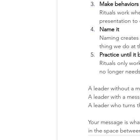
Make behaviors i
Rituals work whe
presentation to e
Name it
Naming creates i
thing we do at t
Practice until i
Rituals only wor
no longer needs
A leader without a m
A leader with a mess
A leader who turns t
Your message is what
in the space betwee